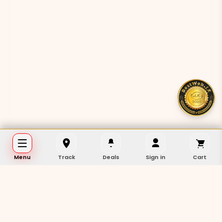
Menu
Track
Deals
Sign in
Cart